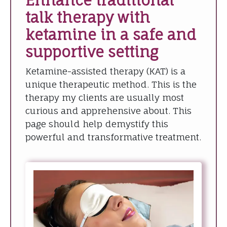
Enhance traditional
talk therapy with
ketamine in a safe and
supportive setting
Ketamine-assisted therapy (KAT) is a
unique therapeutic method. This is the
therapy my clients are usually most
curious and apprehensive about. This
page should help demystify this
powerful and transformative treatment.