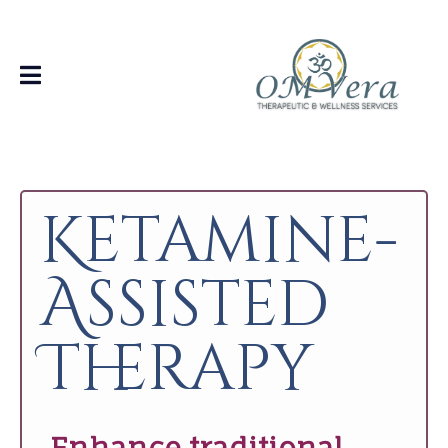
Ketamine-
Assisted
Therapy