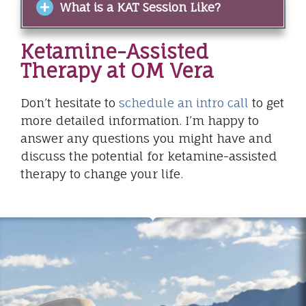
What is a KAT Session Like?
Ketamine-Assisted
Therapy at OM Vera
Don’t hesitate to
schedule an intro call
to get
more detailed information. I’m happy to
answer any questions you might have and
discuss the potential for ketamine-assisted
therapy to change your life.