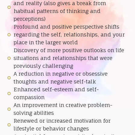
and reality (also gives a break from
habitual patterns of thinking and
perceptions)
Profound and positive perspective shifts
regarding the self, relationships, and your
place in the larger world
Discovery of more positive outlooks on life
situations and relationships that were
previously challenging
A reduction in negative or obsessive
thoughts and negative self-talk
Enhanced self-esteem and self-
compassion
An improvement in creative problem-
solving abilities
Renewed or increased motivation for
lifestyle or behavior changes