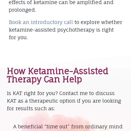
effects of ketamine can be amplified and
prolonged.
Book an introductory call
to explore whether
ketamine-assisted psychotherapy is right
for you.
How Ketamine-Assisted
Therapy Can Help
Is KAT right for you? Contact me to discuss
KAT as a therapeutic option if you are looking
for results such as:
A beneficial “time out” from ordinary mind