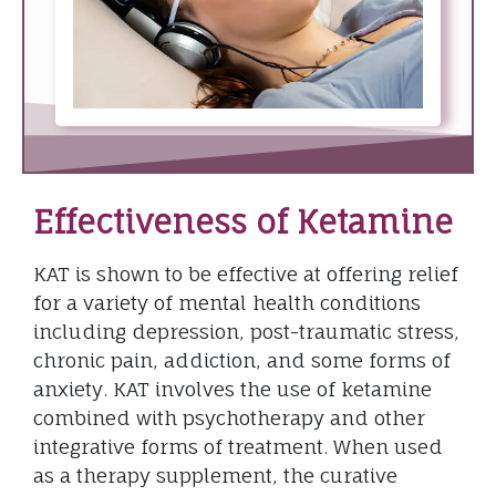
Effectiveness of Ketamine
KAT is shown to be effective at offering relief
for a variety of mental health conditions
including depression, post-traumatic stress,
chronic pain, addiction, and some forms of
anxiety. KAT involves the use of ketamine
combined with psychotherapy and other
integrative forms of treatment. When used
as a therapy supplement, the curative