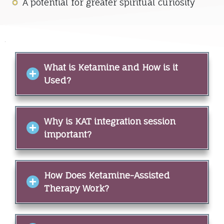
A potential for greater spiritual curiosity
What is Ketamine and How is it
Used?
Why is KAT integration session
important?
How Does Ketamine-Assisted
Therapy Work?