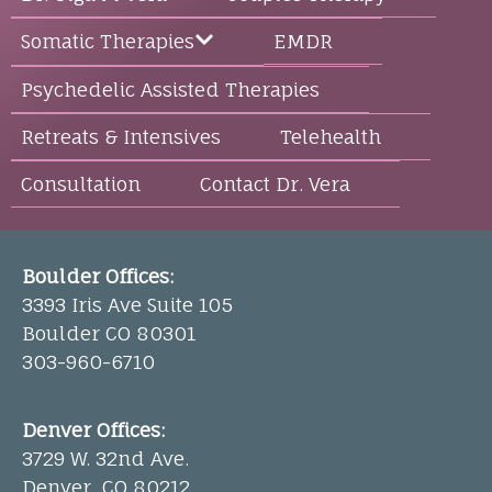
EMDR
Somatic Therapies
Psychedelic Assisted Therapies
Retreats & Intensives
Telehealth
Consultation
Contact Dr. Vera
Boulder Offices:
3393 Iris Ave Suite 105
Boulder CO 80301
303-960-6710
Denver Offices:
3729 W. 32nd Ave.
Denver, CO 80212