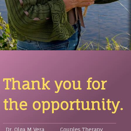
Thank you for
the opportunity.
Dr. Olga M Vera
Couples Therapy