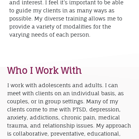
and interest. I feel it’s important to be able
to guide my clients in as many ways as
possible. My diverse training allows me to
provide a variety of modalities for the
varying needs of each person.
Who I Work With
I work with adolescents and adults. I can
meet with clients on an individual basis, as
couples, or in group settings. Many of my
clients come to me with PTSD, depression,
anxiety, addictions, chronic pain, medical
trauma, and relationship issues. My approach
is collaborative, preventative, educational,