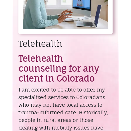
Telehealth
Telehealth
counseling for any
client in Colorado
I am excited to be able to offer my
specialized services to Coloradans
who may not have local access to
trauma-informed care. Historically,
people in rural areas or those
dealing with mobility issues have