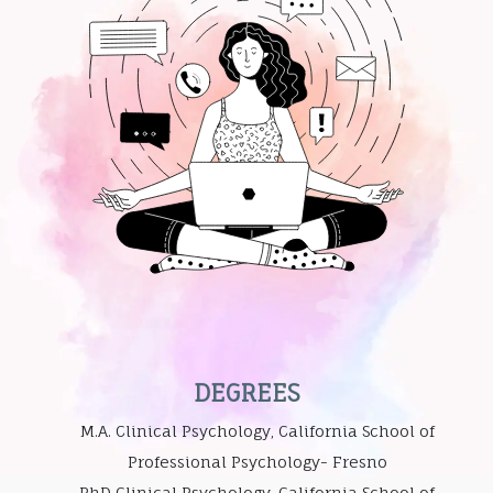
DEGREES
M.A. Clinical Psychology, California School of
Professional Psychology- Fresno
PhD Clinical Psychology, California School of