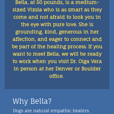
Bella, at 50 pounds, is a medium-
sized Vizsla who is as smart as they
come and not afraid to look you in
the eye with pure love. She is
grounding, kind, generous in her
affection, and eager to connect and
be part of the healing process. If you
want to meet Bella, we will be ready
to work when you visit Dr. Olga Vera
in person at her Denver or Boulder
office.
Why Bella?
Dogs are natural empathic healers.