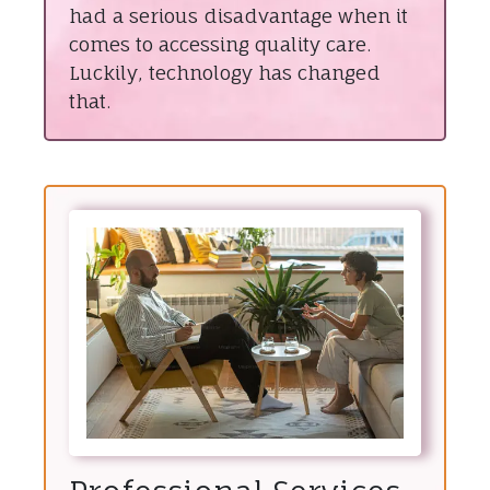
had a serious disadvantage when it
comes to accessing quality care.
Luckily, technology has changed
that.