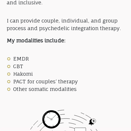
and inclusive.
I can provide couple, individual, and group
process and psychedelic integration therapy.
My modalities include:
EMDR
CBT
Hakomi
PACT for couples’ therapy
Other somatic modalities