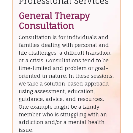
Professional Services
General Therapy
Consultation
Consultation is for individuals and
families dealing with personal and
life challenges, a difficult transition,
or a crisis. Consultations tend to be
time-limited and problem or goal-
oriented in nature. In these sessions,
we take a solution-based approach
using assessment, education,
guidance, advice, and resources.
One example might be a family
member who is struggling with an
addiction and/or a mental health
issue.