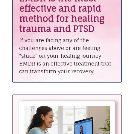
effective and rapid
method for healing
trauma and PTSD
If you are facing any of the
challenges above or are feeling
“stuck” on your healing journey,
EMDR is an effective treatment that
can transform your recovery.