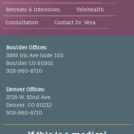
Retreats & Intensives
Telehealth
Consultation
Contact Dr. Vera
Boulder Offices:
3393 Iris Ave Suite 105
Boulder CO 80301
303-960-6710
Denver Offices:
3729 W. 32nd Ave.
Denver, CO 80212
303-960-6710