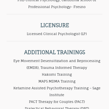
Professional Psychology- Fresno
LICENSURE
Licensed Clinical Psychologist (LP)
ADDITIONAL TRAININGS
Eye Movement Desensitization and Reprocessing
(EMDR), Trauma Informed Therapy
Hakomi Training
MAPS MDMA Training
Ketamine Assisted Psychotherapy Training – Sage
Institute
PACT Therapy for Couples (PACT)
Dialectical Behavioral Therapy (DBT)