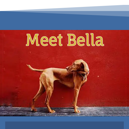
Meet Bella