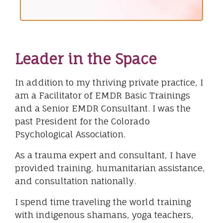
Leader in the Space
In addition to my thriving private practice, I
am a Facilitator of EMDR Basic Trainings
and a Senior EMDR Consultant. I was the
past President for the Colorado
Psychological Association.
As a trauma expert and consultant, I have
provided training, humanitarian assistance,
and consultation nationally.
I spend time traveling the world training
with indigenous shamans, yoga teachers,