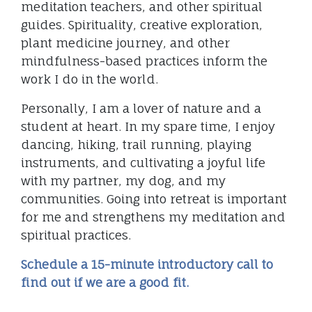
meditation teachers, and other spiritual
guides. Spirituality, creative exploration,
plant medicine journey, and other
mindfulness-based practices inform the
work I do in the world.
Personally, I am a lover of nature and a
student at heart. In my spare time, I enjoy
dancing, hiking, trail running, playing
instruments, and cultivating a joyful life
with my partner, my dog, and my
communities. Going into retreat is important
for me and strengthens my meditation and
spiritual practices.
Schedule a 15-minute introductory call to
find out if we are a good fit.