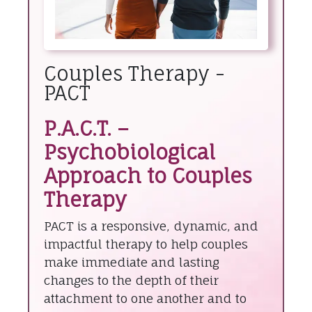
Couples Therapy -
PACT
P.A.C.T. –
Psychobiological
Approach to Couples
Therapy
PACT is a responsive, dynamic, and
impactful therapy to help couples
make immediate and lasting
changes to the depth of their
attachment to one another and to