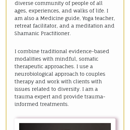
diverse community of people of all
ages, experiences, and walks of life. I
am also a Medicine guide, Yoga teacher,
retreat facilitator, and a meditation and
Shamanic Practitioner.
I combine traditional evidence-based
modalities with mindful, somatic
therapeutic approaches. I use a
neurobiological approach to couples
therapy and work with clients with
issues related to diversity. I am a
trauma expert and provide trauma-
informed treatments.