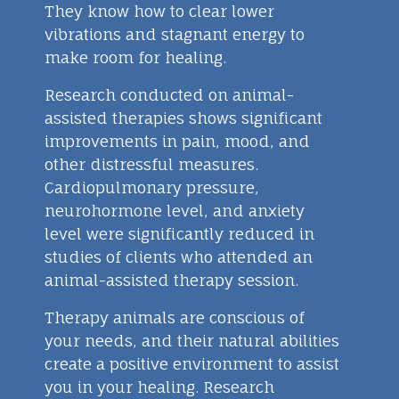
They know how to clear lower
vibrations and stagnant energy to
make room for healing.
Research conducted on animal-
assisted therapies shows significant
improvements in pain, mood, and
other distressful measures.
Cardiopulmonary pressure,
neurohormone level, and anxiety
level were significantly reduced in
studies of clients who attended an
animal-assisted therapy session.
Therapy animals are conscious of
your needs, and their natural abilities
create a positive environment to assist
you in your healing. Research