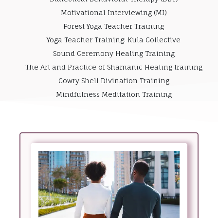
Motivational Interviewing (MI)
Forest Yoga Teacher Training
Yoga Teacher Training: Kula Collective
Sound Ceremony Healing Training
The Art and Practice of Shamanic Healing training
Cowry Shell Divination Training
Mindfulness Meditation Training