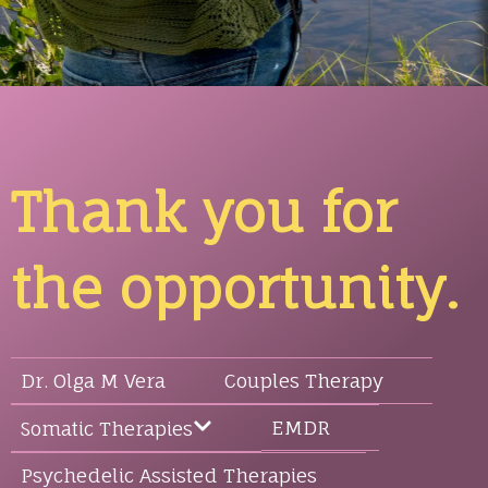
Thank you for
the opportunity.
Dr. Olga M Vera
Couples Therapy
EMDR
Somatic Therapies
Psychedelic Assisted Therapies