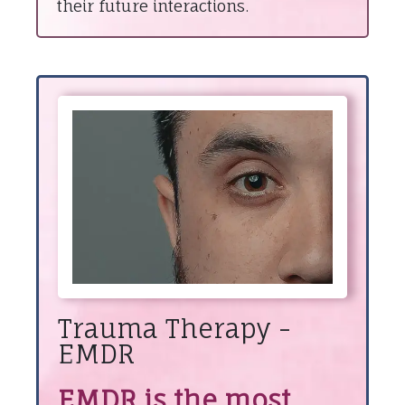
their future interactions.
Trauma Therapy -
EMDR
EMDR is the most