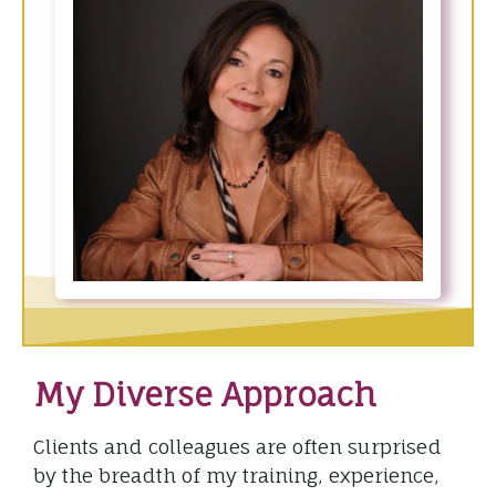
My Diverse Approach
Clients and colleagues are often surprised
by the breadth of my training, experience,