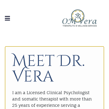
Meet Dr.
Vera
I am a Licensed Clinical Psychologist
and somatic therapist with more than
25 years of experience serving a