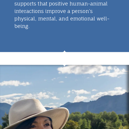
supports that positive human-animal
interactions improve a person’s
physical, mental, and emotional well-
being.